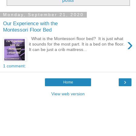
posts
Monday, September 21, 2020
Our Experience with the
Montessori Floor Bed
›
What is the Montessori floor bed? It is just what
it sounds for the most part. It is a bed on the floor.
It can be just a crib mattress...
1 comment:
›
Home
View web version