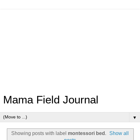
Mama Field Journal
▼
Showing posts with label
montessori bed
.
Show all