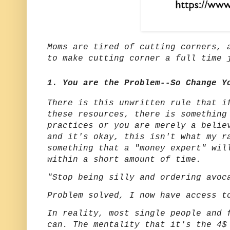
Moms are tired of cutting corners, 
to make cutting corner a full time
1. You are the Problem--So Change Y
There is this unwritten rule that i
these resources, there is something
practices or you are merely a belie
and it's okay, this isn't what my r
something that a "money expert" wil
within a short amount of time.
"Stop being silly and ordering avoc
Problem solved, I now have access 
In reality, most single people and 
can. The mentality that it's the 4$