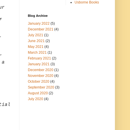
Usborne Books
ur
Blog Archive
f
January 2022
(5)
December 2021
(4)
July 2021
(1)
-
June 2021
(2)
May 2021
(4)
March 2021
(1)
r
February 2021
(2)
 a
January 2021
(3)
December 2020
(1)
November 2020
(4)
October 2020
(4)
September 2020
(3)
August 2020
(2)
July 2020
(4)
tial