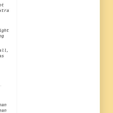
ot
xtra
ight
ng
all,
as
,
han
ean