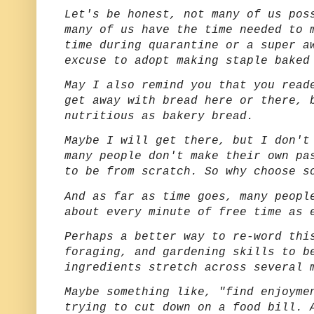
Let's be honest, not many of us pos
many of us have the time needed to 
time during quarantine or a super a
excuse to adopt making staple baked
May I also remind you that you read
get away with bread here or there, 
nutritious as bakery bread.
Maybe I will get there, but I don't
many people don't make their own pa
to be from scratch. So why choose s
And as far as time goes, many peopl
about every minute of free time as 
Perhaps a better way to re-word thi
foraging, and gardening skills to b
ingredients stretch across several
Maybe something like, "find enjoyme
trying to cut down on a food bill. 