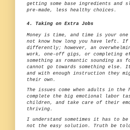
getting some base ingredients and s
pre-made, less healthy choices.
4. Taking on Extra Jobs
Money is time, and time is your one
not know how long you have left. If
differently; however, an overwhelmi
work, one-off gigs, or completing e
something as romantic sounding as f
cannot go towards something else. I
and with enough instruction they mi
their own.
The issues come when adults in the 
complete the big emotional labor ta
children, and take care of their em
thriving.
I understand sometimes it has to be
not the easy solution. Truth be tol