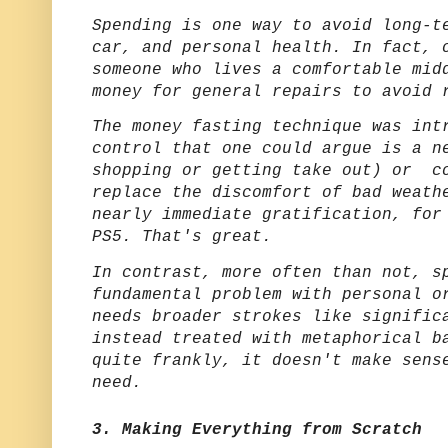
Spending is one way to avoid long-t
car, and personal health. In fact, 
someone who lives a comfortable mid
money for general repairs to avoid 
The money fasting technique was int
control that one could argue is a n
shopping or getting take out) or co
replace the discomfort of bad weath
nearly immediate gratification, for
PS5. That's great.
In contrast, more often than not, s
fundamental problem with personal o
needs broader strokes like signific
instead treated with metaphorical b
quite frankly, it doesn't make sens
need.
3. Making Everything from Scratch