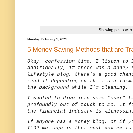
Showing posts with
Monday, February 1, 2021
5 Money Saving Methods that are Tr
Okay, confession time, I listen to 
Additionally, if there was a money 
lifestyle blog, there's a good chan
read it depending on the media form
the background while I'm cleaning.
I wanted to dive into some "user" f
profoundly out of touch to me. It f
the financial industry is witnessin
If anyone has a money blog, or if y
TLDR message is that most advice is