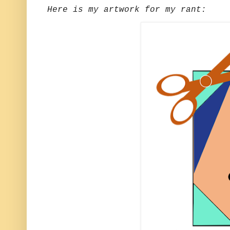
Here is my artwork for my rant: