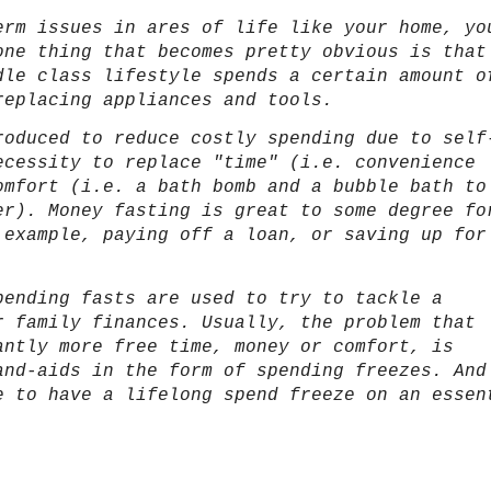
erm issues in ares of life like your home, yo
one thing that becomes pretty obvious is that
dle class lifestyle spends a certain amount o
replacing appliances and tools.
roduced to reduce costly spending due to self
ecessity to replace "time" (i.e. convenience
mfort (i.e. a bath bomb and a bubble bath to
er). Money fasting is great to some degree fo
 example, paying off a loan, or saving up for
pending fasts are used to try to tackle a
r family finances. Usually, the problem that
antly more free time, money or comfort, is
and-aids in the form of spending freezes. And
e to have a lifelong spend freeze on an essen