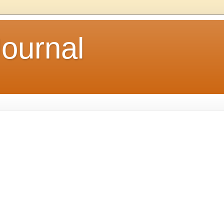
ournal