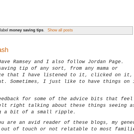
 label
money saving tips
.
Show all posts
ash
Dave Ramsey and I also follow Jordan Page.
saving tip of any sort, from any mama or
ce that I have listened to it, clicked on it,
at. Sometimes, I just like to have things on 
eedback for some of the advice bits that feel
elt right talking about these things seeing a
g a bit of a small ripple.
ou are an avid reader of these blogs, my gene
 out of touch or not relatable to most famil