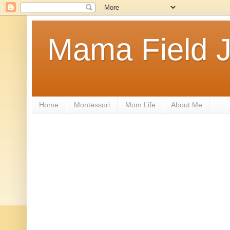
Mama Field J
Home
Montessori
Mom Life
About Me