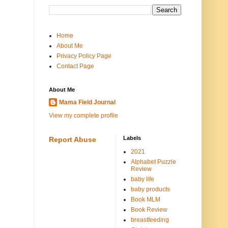
Home
About Me
Privacy Policy Page
Contact Page
About Me
Mama Field Journal
View my complete profile
Labels
Report Abuse
2021
Alphabet Puzzle
Review
baby life
baby products
Book MLM
Book Review
breastfeeding