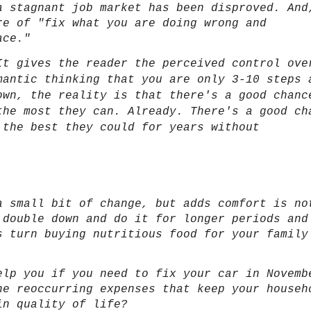
a stagnant job market has been disproved. And
re of "fix what you are doing wrong and
ace."
It gives the reader the perceived control ove
mantic thinking that you are only 3-10 steps 
own, the reality is that there's a good chanc
the most they can. Already. There's a good ch
 the best they could for years without
a small bit of change, but adds comfort is no
 double down and do it for longer periods and
s turn buying nutritious food for your family
r.
elp you if you need to fix your car in Novemb
he reoccurring expenses that keep your househ
in quality of life?