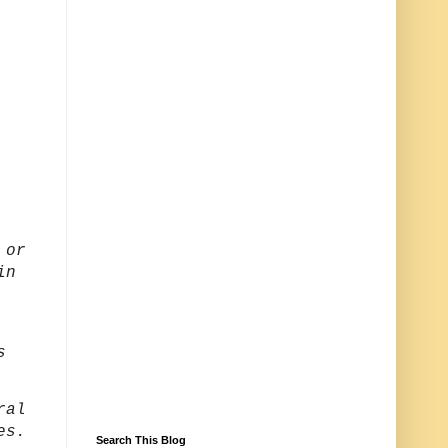
 or
in
s
ral
ies.
Search This Blog