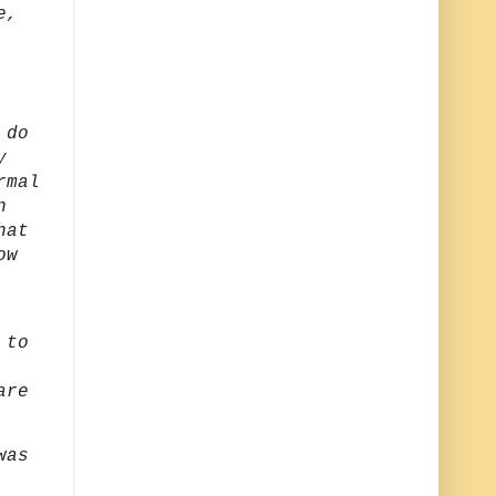
e,
 do
y
rmal
n
hat
ow
 to
are
was