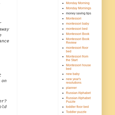
,
Monday Morning
Monday Mornings
money saving tips
Montessori
r
montessori baby
montessori bed
away
Montessori Book
e
Montessori Book
ance
Review
montessori floor
bed
Montessori from
the Start
Montessori house
bed
new baby
t
new year's
 on
resolutions
planner
Russian Alphabet
Russian Alphabet
er?
Puzzle
old
toddler floor bed
Toddler puzzle