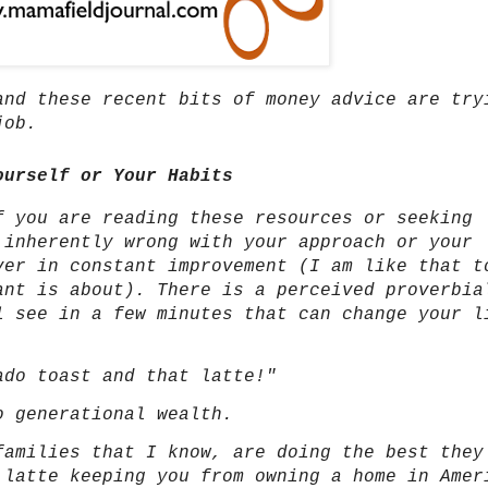
and these recent bits of money advice are try
 job.
ourself or Your Habits
f you are reading these resources or seeking
 inherently wrong with your approach or your
ver in constant improvement (I am like that t
ant is about). There is a perceived proverbia
l see in a few minutes that can change your l
ado toast and that latte!"
to generational wealth.
families that I know, are doing the best they
 latte keeping you from owning a home in Amer