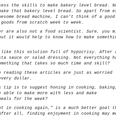
sess the skills to make bakery level bread. N
make that bakery level bread. So apart from e
wesome bread machine, I can't think of a good
 goods from scratch week to week.
er are also not a food scientist. Sure, you m
but it would help to know how to make somethi
 like this solution full of hypocrisy. After 
sta sauce or salad dressing. Not everything h
omething that takes so much time and skill?
e reading these articles are just as worried
every dollar.
s tip is to suggest honing in cooking, baking
e able to make more with less and make
 meals for the week?
nt in cooking again," is a much better goal t
After all, finding enjoyment in cooking may m