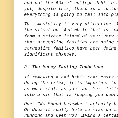
and not the 50k of college debt in 
yet, despite this, there is a cultu
everything is going to fall into pl
This mentality is very attractive. 
the situation. And while that is ro
from a private island of your very 
that struggling families are doing 
struggling families have been doing
significant changes.
2. The Money Fasting Technique
If removing a bad habit that costs 
doing the trick, it is important to
as much stuff as you can. Yes, let'
into a sin that is keeping you poo
Does "No Spend November" actually h
Or does it really help to miss on t
running and keep you living a certa