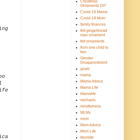
Christmas
Ornaments DIY
Covid-19 Mama
Covid-19 Mom
family finances
ing
felt gingerbread
man ornament
felt ornaments
from one child to
two
Gender
Disappointment
goals
mama
oo
Mama Advice
l
Mama Life
ife
Mamalife
michaels
mindfulness
MLMs
mom
Mom Advice
Mom Life
ica
Momlife