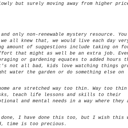
lowly but surely moving away from higher pric
 and only non-renewable mystery resource. You
 we all knew that, we would live each day ver
ng amount of suggestions include taking on fo
ffort that might as well be an extra job. Eve
oraging or gardening equates to added hours t
t's not all bad, kids love watching things gr
ght water the garden or do something else on
home are stretched way too thin. Way too thin
sks, teach life lessons and skills to their
otional and mental needs in a way where they 
 done, I have done this too, but I wish this 
d, time is too precious.